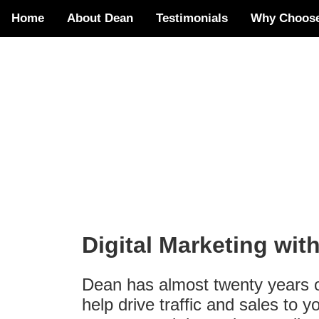
Home
About Dean
Testimonials
Why Choos
Digital Marketing wit
Dean has almost twenty years of
help drive traffic and sales to