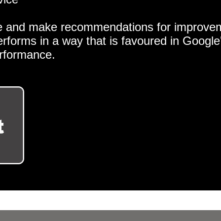
e and make recommendations for improveme
erforms in a way that is favoured in Googl
erformance.