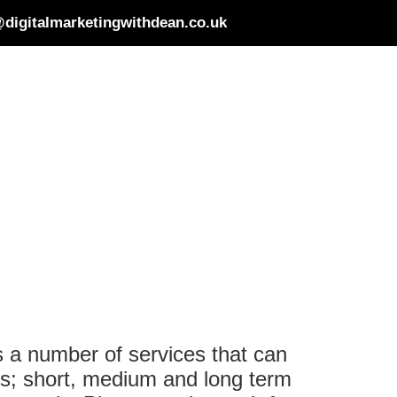
digitalmarketingwithdean.co.uk
s a number of services that can
ces; short, medium and long term