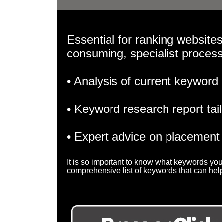
Essential for ranking websites
consuming, specialist proces
• Analysis of current keyword
• Keyword research report tai
• Expert advice on placement
It is so important to know what keywords you
comprehensive list of keywords that can help 