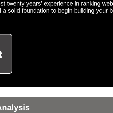
st twenty years' experience in ranking web
 a solid foundation to begin building your 
nalysis