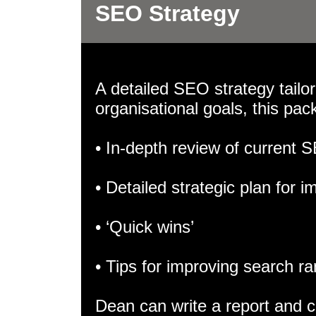
SEO Strategy
A detailed SEO strategy tailo
organisational goals, this pac
• In-depth review of current
• Detailed strategic plan for
• ‘Quick wins’
• Tips for improving search r
Dean can write a report and cr