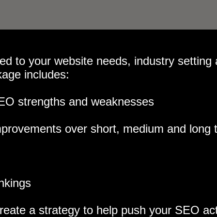
red to your website needs, industry setting
kage includes:
 SEO strengths and weaknesses
 improvements over short, medium and long 
ankings
eate a strategy to help push your SEO acti