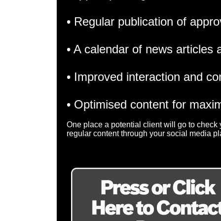
• Regular publication of appro
• A calendar of news articles
• Improved interaction and co
• Optimised content for max
One place a potential client will go to chec
regular content through your social media pl