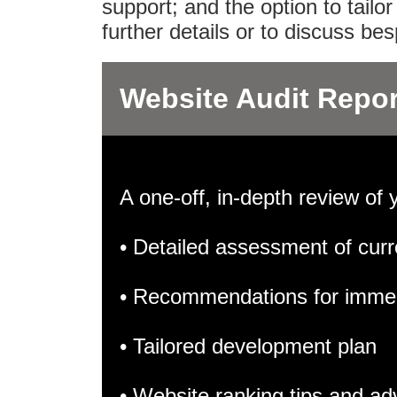
support; and the option to tail
further details or to discuss b
Website Audit Repor
A one-off, in-depth review of 
• Detailed assessment of curr
• Recommendations for imme
• Tailored development plan
• Website ranking tips and ad