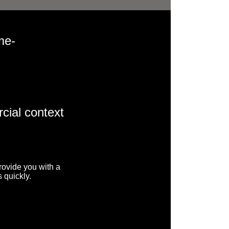
me-
cial context
rovide you with a
 quickly.