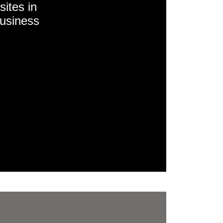
sites in
business