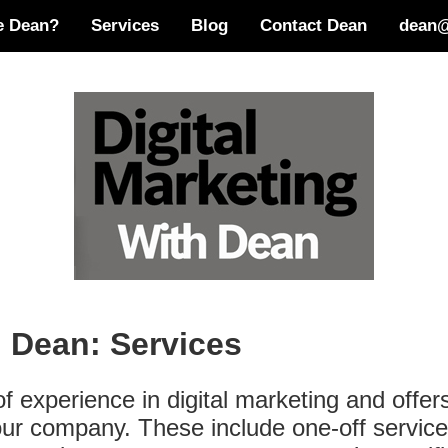
e Dean?
Services
Blog
Contact Dean
dean@
h Dean: Services
 experience in digital marketing and offer
 your company. These include one-off servi