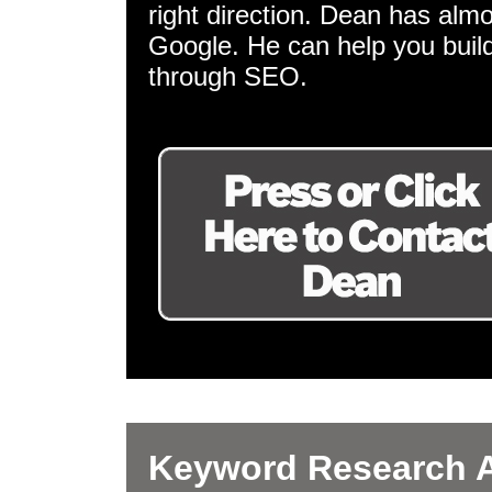
right direction. Dean has almo
Google. He can help you build
through SEO.
Keyword Research A