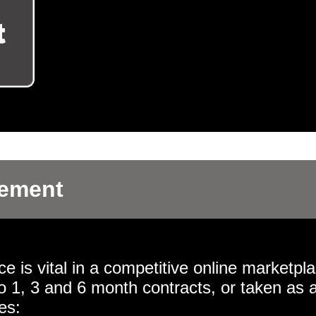
gement
 is vital in a competitive online marketpla
o 1, 3 and 6 month contracts, or taken as 
es: