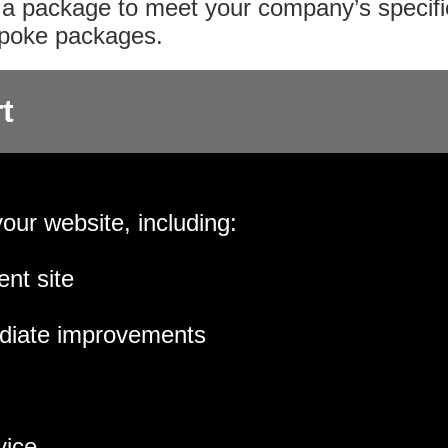
or a package to meet your company’s specifi
espoke packages.
t
your website, including:
ent site
diate improvements
vice