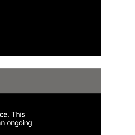
ce. This
an ongoing