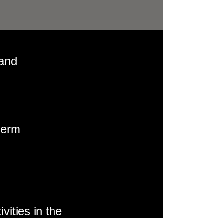
 and
term
vities in the