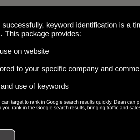
 successfully, keyword identification is a ti
s. This package provides:
 use on website
lored to your specific company and commer
 and use of keywords
 can target to rank in Google search results quickly. Dean can p
you rank in the Google search results, bringing traffic and sales