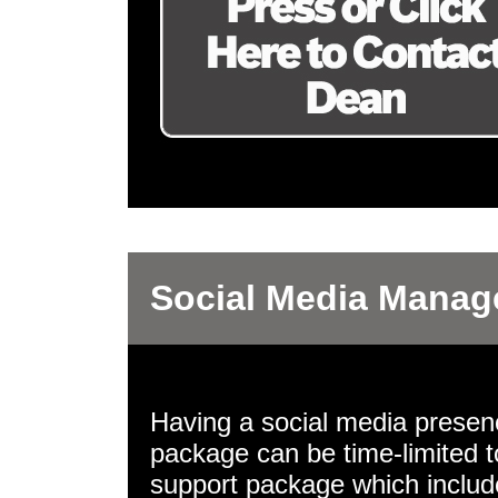
Social Media Mana
Having a social media presence
package can be time-limited t
support package which includ