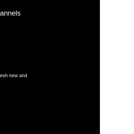
hannels
fresh new and