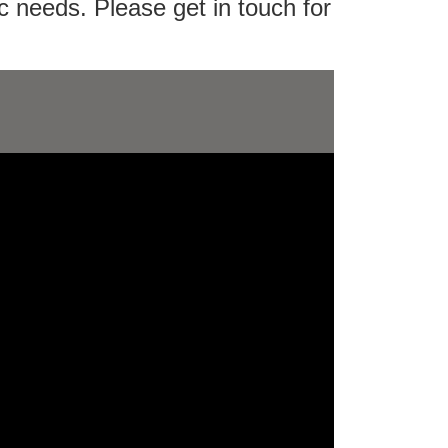
c needs. Please get in touch for