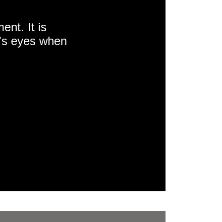
nt. It is
e's eyes when