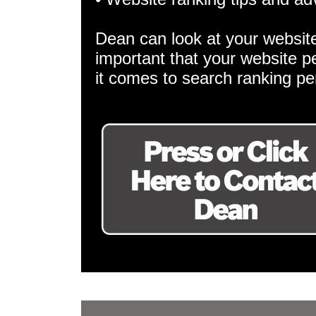
Dean can look at your websit
important that your website p
it comes to search ranking p