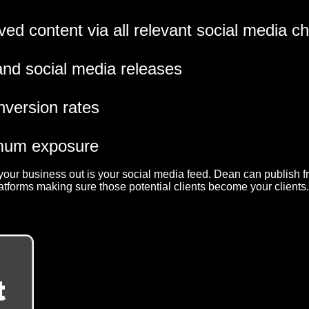
ved content via all relevant social media c
 and social media releases
nversion rates
imum exposure
k your business out is your social media feed. Dean can publish 
atforms making sure those potential clients become your clients.